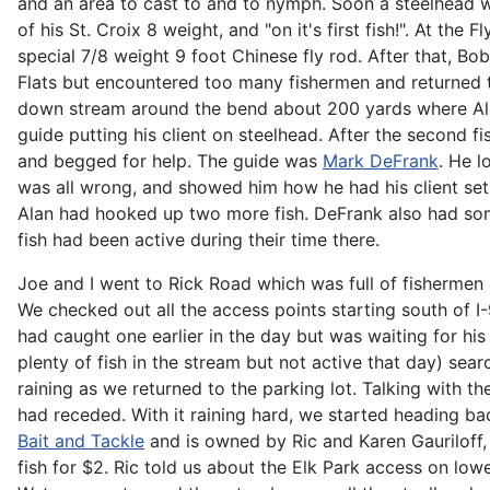
and an area to cast to and to nymph. Soon a steelhead w
of his St. Croix 8 weight, and "on it's first fish!". At the
special 7/8 weight 9 foot Chinese fly rod. After that, B
Flats but encountered too many fishermen and returned t
down stream around the bend about 200 yards where Al
guide putting his client on steelhead. After the second f
and begged for help. The guide was
Mark DeFrank
. He l
was all wrong, and showed him how he had his client set 
Alan had hooked up two more fish. DeFrank also had some 
fish had been active during their time there.
Joe and I went to Rick Road which was full of fishermen
We checked out all the access points starting south of I
had caught one earlier in the day but was waiting for hi
plenty of fish in the stream but not active that day) sear
raining as we returned to the parking lot. Talking with 
had receded. With it raining hard, we started heading b
Bait and Tackle
and is owned by Ric and Karen Gauriloff, 
fish for $2. Ric told us about the Elk Park access on lo