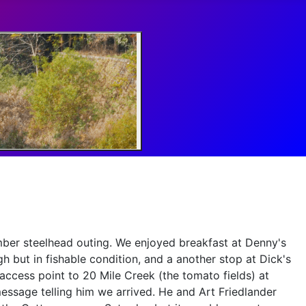
mber steelhead outing. We enjoyed breakfast at Denny's
h but in fishable condition, and a another stop at Dick's
access point to 20 Mile Creek (the tomato fields) at
essage telling him we arrived. He and Art Friedlander