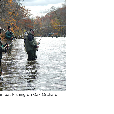
mbat Fishing on Oak Orchard