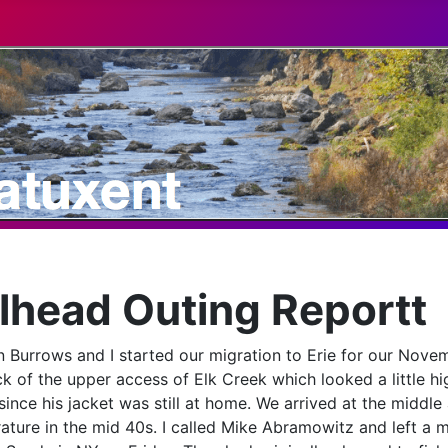
head Outing Reportt
 Burrows and I started our migration to Erie for our Nove
 of the upper access of Elk Creek which looked a little hig
ince his jacket was still at home. We arrived at the middle 
ure in the mid 40s. I called Mike Abramowitz and left a m