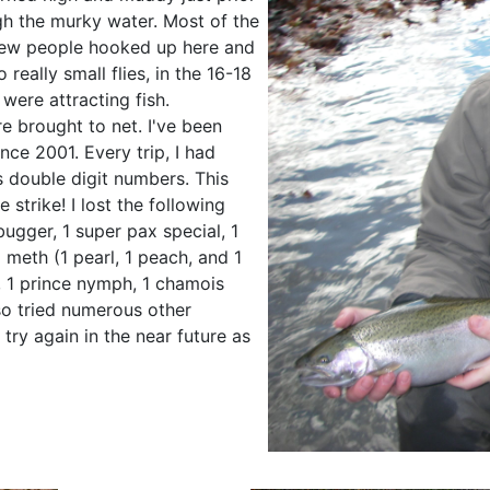
ugh the murky water. Most of the
 few people hooked up here and
 really small flies, in the 16-18
were attracting fish.
 brought to net. I've been
nce 2001. Every trip, I had
 double digit numbers. This
 strike! I lost the following
bugger, 1 super pax special, 1
 meth (1 pearl, 1 peach, and 1
, 1 prince nymph, 1 chamois
so tried numerous other
 try again in the near future as