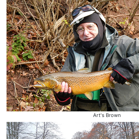
Art's Brown