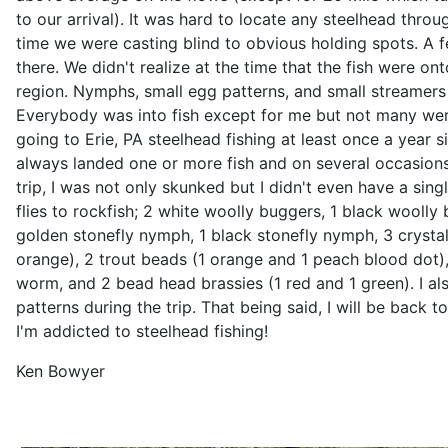
to our arrival). It was hard to locate any steelhead thro
time we were casting blind to obvious holding spots. A
there. We didn't realize at the time that the fish were onto
region. Nymphs, small egg patterns, and small streamers 
Everybody was into fish except for me but not many were
going to Erie, PA steelhead fishing at least once a year si
always landed one or more fish and on several occasions
trip, I was not only skunked but I didn't even have a single
flies to rockfish; 2 white woolly buggers, 1 black woolly 
golden stonefly nymph, 1 black stonefly nymph, 3 crystal
orange), 2 trout beads (1 orange and 1 peach blood dot)
worm, and 2 bead head brassies (1 red and 1 green). I al
patterns during the trip. That being said, I will be back to
I'm addicted to steelhead fishing!
Ken Bowyer