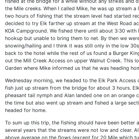
fished at the bridge for a while without any strikes and
the Mile creeks. When I called Mike, he was up stream a li
two hours of fishing that the stream level had started r
decided to try Elk farther up stream at the West Road a
KOA Campground. We fished there until about 3:30 with
hookup but unable to bring them to net. By then we were 
snowing/hailing and I think it was still only in the low 3
back to the hotel while the rest of us found a Burger K
out the Mill Creek Access on upper Walnut Creek. This lo
Garden where Mike informed us that he was heading hom
Wednesday morning, we headed to the Elk Park Access on
fish just up stream from the bridge for about 3 hours. Elk
pheasant tail nymph and Alan landed one on an orange cry
the time but also went up stream and fished a large secti
headed for home.
To sum up this trip, the fishing should have been better as
several years that the streams were not low and clear. A
above average on the flows (except for 20 Mile which tu