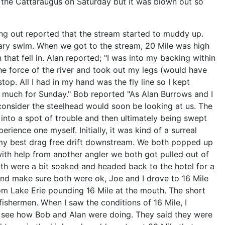
h the Cattaraugus on Saturday but it was blown out so
ng out reported that the stream started to muddy up.
ary swim. When we got to the stream, 20 Mile was high
hat fell in. Alan reported; "I was into my backing within
he force of the river and took out my legs (would have
. All I had in my hand was the fly line so I kept
So much for Sunday." Bob reported "As Alan Burrows and I
consider the steelhead would soon be looking at us. The
 into a spot of trouble and then ultimately being swept
ence one myself. Initially, it was kind of a surreal
 my best drag free drift downstream. We both popped up
with help from another angler we both got pulled out of
th were a bit soaked and headed back to the hotel for a
 and make sure both were ok, Joe and I drove to 16 Mile
om Lake Erie pounding 16 Mile at the mouth. The short
 fishermen. When I saw the conditions of 16 Mile, I
o see how Bob and Alan were doing. They said they were