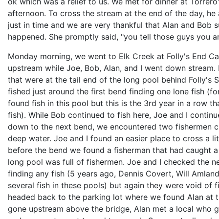
ok which was a relief to us. We met for dinner at Torre
afternoon. To cross the stream at the end of the day, he
just in time and we are very thankful that Alan and Bob s
happened. She promptly said, "you tell those guys you ar
Monday morning, we went to Elk Creek at Folly's End C
upstream while Joe, Bob, Alan, and I went down stream. 
that were at the tail end of the long pool behind Folly's S
fished just around the first bend finding one lone fish (f
found fish in this pool but this is the 3rd year in a row t
fish). While Bob continued to fish here, Joe and I cont
down to the next bend, we encountered two fishermen c
deep water. Joe and I found an easier place to cross a li
before the bend we found a fisherman that had caught a
long pool was full of fishermen. Joe and I checked the n
finding any fish (5 years ago, Dennis Covert, Will Amla
several fish in these pools) but again they were void of f
headed back to the parking lot where we found Alan at
gone upstream above the bridge, Alan met a local who ga