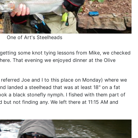
One of Art's Steelheads
r getting some knot tying lessons from Mike, we checked
there. That evening we enjoyed dinner at the Olive
referred Joe and I to this place on Monday) where we
and landed a steelhead that was at least 18" on a fat
ook a black stonefly nymph. I fished with them part of
d but not finding any. We left there at 11:15 AM and