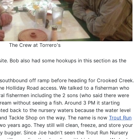
The Crew at Torrero's
ite. Bob also had some hookups in this section as the
79 southbound off ramp before heading for Crooked Creek.
 the Holliday Road access. We talked to a fisherman who
ral fishermen including the 2 sons (who said there were
stream without seeing a fish. Around 3 PM it starting
rated back to the nursery waters because the water level
t and Tackle Shop on the way. The name is now
Trout Run
 years ago. They still will clean, freeze, and store your
ly bugger. Since Joe hadn't seen the Trout Run Nursery