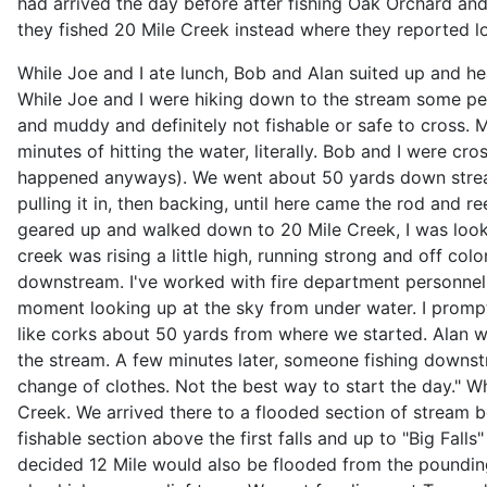
had arrived the day before after fishing Oak Orchard and
they fished 20 Mile Creek instead where they reported l
While Joe and I ate lunch, Bob and Alan suited up and 
While Joe and I were hiking down to the stream some pe
and muddy and definitely not fishable or safe to cross. 
minutes of hitting the water, literally. Bob and I were 
happened anyways). We went about 50 yards down stream b
pulling it in, then backing, until here came the rod and
geared up and walked down to 20 Mile Creek, I was looki
creek was rising a little high, running strong and off c
downstream. I've worked with fire department personnel on
moment looking up at the sky from under water. I promp
like corks about 50 yards from where we started. Alan wa
the stream. A few minutes later, someone fishing downst
change of clothes. Not the best way to start the day." W
Creek. We arrived there to a flooded section of stream 
fishable section above the first falls and up to "Big Fall
decided 12 Mile would also be flooded from the poundin