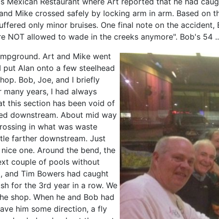
ro's Mexican Restaurant where Art reported that he had cau
 and Mike crossed safely by locking arm in arm. Based on t
uffered only minor bruises. One final note on the accident,
e NOT allowed to wade in the creeks anymore". Bob's 54 ...
ampground. Art and Mike went
I put Alan onto a few steelhead
hop. Bob, Joe, and I briefly
or many years, I had always
hat this section has been void of
inued downstream. About mid way
rossing in what was waste
ttle farther downstream. Just
 nice one. Around the bend, the
ext couple of pools without
nd, and Tim Bowers had caught
ish for the 3rd year in a row. We
 the shop. When he and Bob had
ve him some direction, a fly