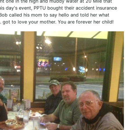
ght one in the high and muddy water at 20 Mile that
his day's event, PPTU bought their accident insurance
 Bob called his mom to say hello and told her what
 got to love your mother. You are forever her child!