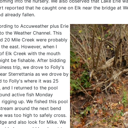
oming into the nursery. We also observed that Lake Erie wa
 reported that he caught one on Elk near the bridge at W
d already fallen.
rding to Accuweather plus Erie
to the Weather Channel. This
nd 20 Mile Creek were probably
o the east. However, when I
of Elk Creek with the mouth
ight be fishable. After bidding
ness trip, we drove to Folly's
near Sterrettania as we drove by
d to Folly's where it was 25
and I returned to the pool
ound active fish Monday
 rigging up. We fished this pool
 stream around the next bend
e was too high to safely cross.
dge and also look for Mike. We