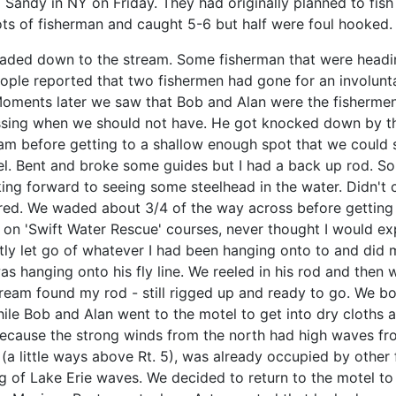
 Sandy in NY on Friday. They had originally planned to fis
ots of fisherman and caught 5-6 but half were foul hooked.
headed down to the stream. Some fisherman that were headi
ople reported that two fishermen had gone for an involunt
Moments later we saw that Bob and Alan were the fishermen t
crossing when we should not have. He got knocked down by t
efore getting to a shallow enough spot that we could stop
 reel. Bent and broke some guides but I had a back up rod. 
ng forward to seeing some steelhead in the water. Didn't 
olored. We waded about 3/4 of the way across before getting
 'Swift Water Rescue' courses, never thought I would experi
tly let go of whatever I had been hanging onto to and did
s hanging onto his fly line. We reeled in his rod and then 
ream found my rod - still rigged up and ready to go. We bo
hile Bob and Alan went to the motel to get into dry cloths
because the strong winds from the north had high waves fr
s" (a little ways above Rt. 5), was already occupied by other
g of Lake Erie waves. We decided to return to the motel t