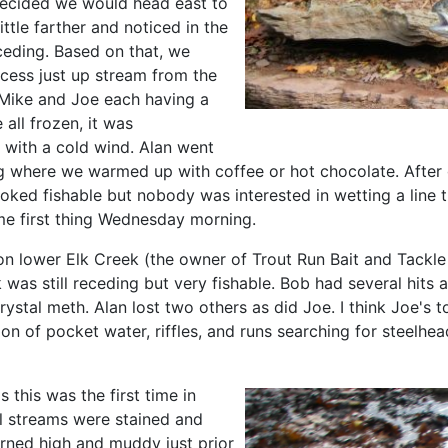
 decided we would head east to
ttle farther and noticed in the
eceding. Based on that, we
ccess just up stream from the
 Mike and Joe each having a
all frozen, it was
0s with a cold wind. Alan went
ing where we warmed up with coffee or hot chocolate. Afte
oked fishable but nobody was interested in wetting a line 
e first thing Wednesday morning.
 lower Elk Creek (the owner of Trout Run Bait and Tackle 
 was still receding but very fishable. Bob had several hits 
stal meth. Alan lost two others as did Joe. I think Joe's t
on of pocket water, riffles, and runs searching for steelhea
 this was the first time in
ll streams were stained and
rned high and muddy just prior