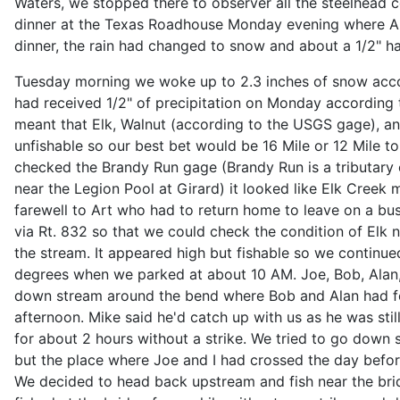
Waters, we stopped there to observer all the steelhead c
dinner at the Texas Roadhouse Monday evening where Art
dinner, the rain had changed to snow and about a 1/2" ha
Tuesday morning we woke up to 2.3 inches of snow acco
had received 1/2" of precipitation on Monday according 
meant that Elk, Walnut (according to the USGS gage), a
unfishable so our best bet would be 16 Mile or 12 Mile t
checked the Brandy Run gage (Brandy Run is a tributary 
near the Legion Pool at Girard) it looked like Elk Creek m
farewell to Art who had to return home to leave on a busi
via Rt. 832 so that we could check the condition of Elk 
the stream. It appeared high but fishable so we continue
degrees when we parked at about 10 AM. Joe, Bob, Alan, 
down stream around the bend where Bob and Alan had f
afternoon. Mike said he'd catch up with us as he was still
for about 2 hours without a strike. We tried to go down
but the place where Joe and I had crossed the day befor
We decided to head back upstream and fish near the bri