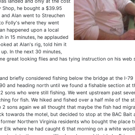
as landed and only at the cost
 Fly Shop, he bought a $39.95
ob and Alan went to Streuchen
o Folly's where they went
an happened upon a local
ish in 15 minutes, he applauded
ooked at Alan's rig, told him it
up. In the next 30 minutes,
great looking flies and has tying instruction on his web s
 and briefly considered fishing below the bridge at the I-
-90 and heading north until we found a fishable section at
s 2 sons who were still fishing. We went upstream past seve
ching for fish. We hiked and fished over a half mile of the 
the 2 sons again we all thought that maybe the fish had mig
ack towards the motel, but decided to stop at the BAC Bai
former Northern Virginia residents who bought the place two
wer Elk where he had caught 6 that morning on a white wool