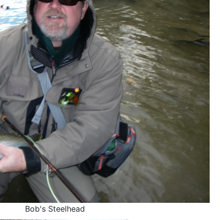
Bob's Steelhead