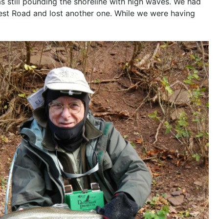
s still pounding the shoreline with high waves. We had
est Road and lost another one. While we were having