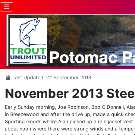
Details
Last Updated: 22 September 2018
November 2013 Steel
Early Sunday morning, Joe Robinson, Bob O'Donnell, Alan
in Breezewood and after the drive up, made a quick check
Sporting Goods where Alan picked up a rain jacket vest s
about noon where there were strong winds and a temperat