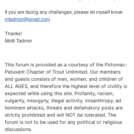
If you are facing any challenges, please let myself know:
mtadmor@gmail.com
Thanks!
Motti Tadmor
This forum is provided as a courtesy of the Potomac-
Patuxent Chapter of Trout Unlimited. Our members
and guests consists of men, women, and children of
ALL AGES, and therefore the highest level of civility is
expected while using this site. Profanity, racism,
vulgarity, misogyny, illegal activity, misanthropy, ad
hominem attacks, threats and defamatory posts are
strictly prohibited and will NOT be tolerated. The
forum is not to be used for any political or religious
discussions.