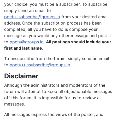
your choice, you must be a subscriber. To subscribe,
simply send an email to
ppctu+subscribe@groups.io
from your desired email
address. Once the subscription process has been
completed, all you have to do is compose your
message as you would any other message and post it
to
ppctu@groups.io
.
All postings should include your
first and last name
.
To unsubscribe from the forum, simply send an email
to
ppctu+unsubscribe@groups.io
.
Disclaimer
Although the administrators and moderators of the
forum will attempt to keep all objectionable messages
off this forum, it is impossible for us to review all
messages.
All messages express the views of the poster, and