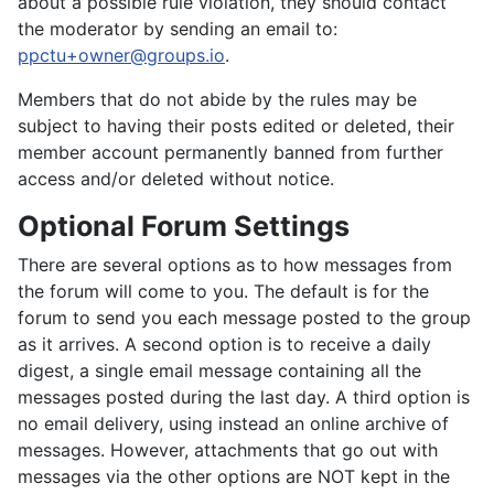
about a possible rule violation, they should contact
the moderator by sending an email to:
ppctu+owner@groups.io
.
Members that do not abide by the rules may be
subject to having their posts edited or deleted, their
member account permanently banned from further
access and/or deleted without notice.
Optional Forum Settings
There are several options as to how messages from
the forum will come to you. The default is for the
forum to send you each message posted to the group
as it arrives. A second option is to receive a daily
digest, a single email message containing all the
messages posted during the last day. A third option is
no email delivery, using instead an online archive of
messages. However, attachments that go out with
messages via the other options are NOT kept in the