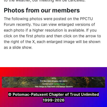
Photos from our members
The following photos were posted on the PPCTU
Forum recently. You can view enlarged versions of
each photo if a higher resolution is available. If you
click on the first photo and then click on the arrow to
the right of the X, each enlarged image will be shown
as a slide show.
© Potomac-Patuxent Chapter of Trout Unlimited
1999-2026