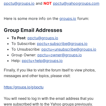
ppctu@groups.io
and
NOT
ppctu@yahoogroups.com
Here is some more info on the
groups.io
forum:
Group Email Addresses
To Post
:
ppctu@groups.io
To Subscribe:
ppctu+subscribe@groups.io
To Unsubscribe:
ppctu+unsubscribe@groups.io
Group Owner:
ppctu+owner@groups.io
Help:
ppctu+help@groups.io
Finally, if you like to visit the forum itself to view photos,
messages and other topics, please visit:
https://groups.io/g/ppctu
You will need to log in with the email address that you
were subscribed with to the Yahoo groups previously.