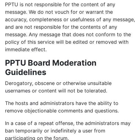
PPTU is not responsible for the content of any
message. We do not vouch for or warrant the
accuracy, completeness or usefulness of any message,
and are not responsible for the contents of any
message. Any message that does not conform to the
policy of this service will be edited or removed with
immediate effect.
PPTU Board Moderation
Guidelines
Derogatory, obscene or otherwise unsuitable
usernames or content will not be tolerated.
The hosts and administrators have the ability to
remove objectionable comments and questions.
In a case of a repeat offense, the administrators may
ban temporarily or indefinitely a user from
participating on the forum.