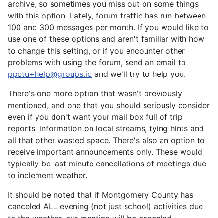
archive, so sometimes you miss out on some things
with this option. Lately, forum traffic has run between
100 and 300 messages per month. If you would like to
use one of these options and aren't familiar with how
to change this setting, or if you encounter other
problems with using the forum, send an email to
ppctu+help@groups.io
and we'll try to help you.
There's one more option that wasn't previously
mentioned, and one that you should seriously consider
even if you don't want your mail box full of trip
reports, information on local streams, tying hints and
all that other wasted space. There's also an option to
receive important announcements only. These would
typically be last minute cancellations of meetings due
to inclement weather.
It should be noted that if Montgomery County has
canceled ALL evening (not just school) activities due
to the weather, our meeting will be canceled.