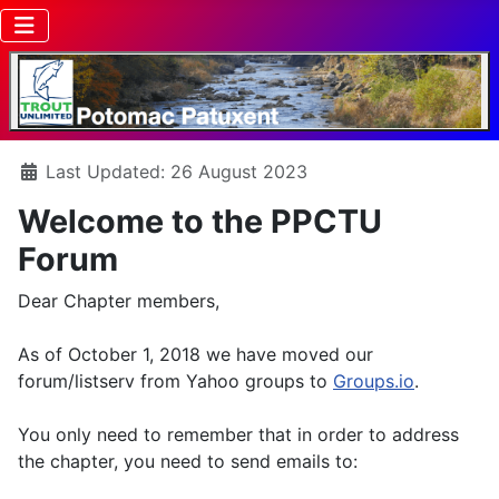
Details
Last Updated: 26 August 2023
Welcome to the PPCTU
Forum
Dear Chapter members,
As of October 1, 2018 we have moved our
forum/listserv from Yahoo groups to
Groups.io
.
You only need to remember that in order to address
the chapter, you need to send emails to: