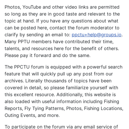
Photos, YouTube and other video links are permitted
so long as they are in good taste and relevant to the
topic at hand. If you have any questions about what
can be posted here, contact the forum moderator to
clarify by sending an email to:
ppctu+help@groups.io
.
Many PPTU members have contributed their time,
talents, and resources here for the benefit of others.
Please pay it forward and do the same.
The PPCTU forum is equipped with a powerful search
feature that will quickly pull up any post from our
archives. Literally thousands of topics have been
covered in detail, so please familiarize yourself with
this excellent resource. Additionally, this website is
also loaded with useful information including Fishing
Reports, Fly Tying Patterns, Photos, Fishing Locations,
Outing Events, and more.
To participate on the forum via any email service of