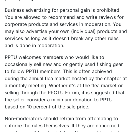
Business advertising for personal gain is prohibited.
You are allowed to recommend and write reviews for
corporate products and services in moderation. You
may also advertise your own (individual) products and
services as long as it doesn't break any other rules
and is done in moderation.
PPTU welcomes members who would like to
occasionally sell new and or gently used fishing gear
to fellow PPTU members. This is often achieved
during the annual flea market hosted by the chapter at
a monthly meeting. Whether it's at the flea market or
selling through the PPCTU Forum, it is suggested that
the seller consider a minimum donation to PPTU
based on 10 percent of the sale price.
Non-moderators should refrain from attempting to
enforce the rules themselves. If they are concerned