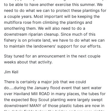
to be able to have another exercise this summer. We
need to do what we can to protect these plantings for
a couple years. Most important will be keeping the
multiflora rose from climbing the plantings and
smothering them. We will also need to do a
downstream riparian cleanup. Since much of this
fishery is on private land, we have to do what we can
to maintain the landowners' support for our efforts.
Stay tuned for an announcement in the next couple
weeks about that activity.
Jim Keil
There is certainly a major job that we could
do.....during the January flood event that sent water
over Haviland Mill ROAD in many places, the tubes for
the expected Boy Scout planting were largely swept
downstream! MANY of those plastic tubes are now in