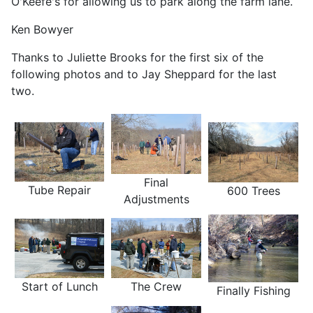
O'Keefe's for allowing us to park along the farm lane.
Ken Bowyer
Thanks to Juliette Brooks for the first six of the
following photos and to Jay Sheppard for the last
two.
Final
Tube Repair
600 Trees
Adjustments
The Crew
Start of Lunch
Finally Fishing