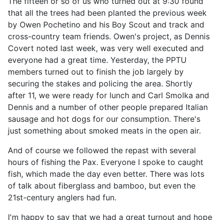
The fifteen or so of us who turned out at 9:30 found
that all the trees had been planted the previous week
by Owen Pochetino and his Boy Scout and track and
cross-country team friends. Owen's project, as Dennis
Covert noted last week, was very well executed and
everyone had a great time. Yesterday, the PPTU
members turned out to finish the job largely by
securing the stakes and policing the area. Shortly
after 11, we were ready for lunch and Carl Smolka and
Dennis and a number of other people prepared Italian
sausage and hot dogs for our consumption. There's
just something about smoked meats in the open air.
And of course we followed the repast with several
hours of fishing the Pax. Everyone I spoke to caught
fish, which made the day even better. There was lots
of talk about fiberglass and bamboo, but even the
21st-century anglers had fun.
I'm happy to say that we had a great turnout and hope