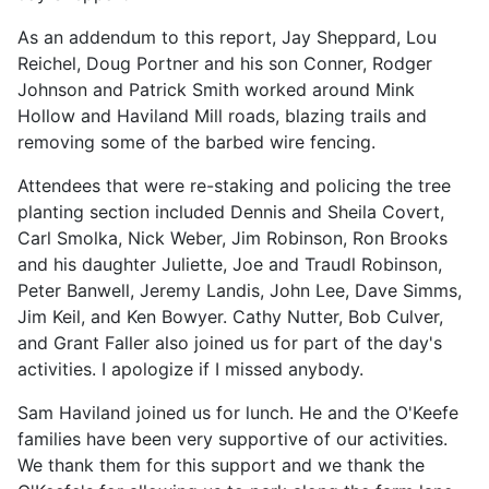
As an addendum to this report, Jay Sheppard, Lou
Reichel, Doug Portner and his son Conner, Rodger
Johnson and Patrick Smith worked around Mink
Hollow and Haviland Mill roads, blazing trails and
removing some of the barbed wire fencing.
Attendees that were re-staking and policing the tree
planting section included Dennis and Sheila Covert,
Carl Smolka, Nick Weber, Jim Robinson, Ron Brooks
and his daughter Juliette, Joe and Traudl Robinson,
Peter Banwell, Jeremy Landis, John Lee, Dave Simms,
Jim Keil, and Ken Bowyer. Cathy Nutter, Bob Culver,
and Grant Faller also joined us for part of the day's
activities. I apologize if I missed anybody.
Sam Haviland joined us for lunch. He and the O'Keefe
families have been very supportive of our activities.
We thank them for this support and we thank the