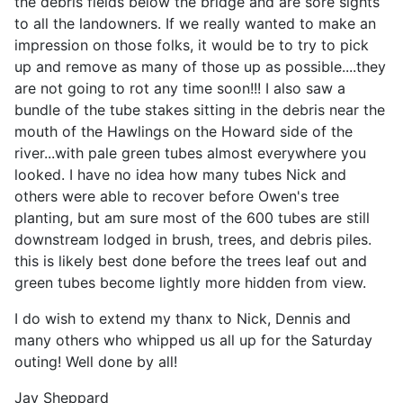
the debris fields below the bridge and are sore sights
to all the landowners. If we really wanted to make an
impression on those folks, it would be to try to pick
up and remove as many of those up as possible....they
are not going to rot any time soon!!! I also saw a
bundle of the tube stakes sitting in the debris near the
mouth of the Hawlings on the Howard side of the
river...with pale green tubes almost everywhere you
looked. I have no idea how many tubes Nick and
others were able to recover before Owen's tree
planting, but am sure most of the 600 tubes are still
downstream lodged in brush, trees, and debris piles.
this is likely best done before the trees leaf out and
green tubes become lightly more hidden from view.
I do wish to extend my thanx to Nick, Dennis and
many others who whipped us all up for the Saturday
outing! Well done by all!
Jay Sheppard