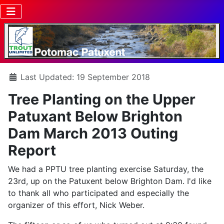
Details
Last Updated: 19 September 2018
Tree Planting on the Upper
Patuxant Below Brighton
Dam March 2013 Outing
Report
We had a PPTU tree planting exercise Saturday, the
23rd, up on the Patuxent below Brighton Dam. I'd like
to thank all who participated and especially the
organizer of this effort, Nick Weber.