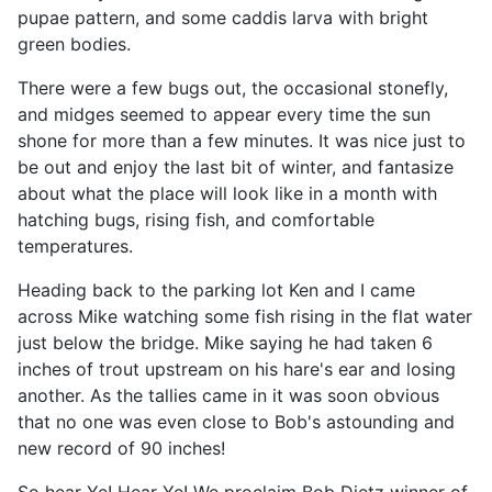
pupae pattern, and some caddis larva with bright
green bodies.
There were a few bugs out, the occasional stonefly,
and midges seemed to appear every time the sun
shone for more than a few minutes. It was nice just to
be out and enjoy the last bit of winter, and fantasize
about what the place will look like in a month with
hatching bugs, rising fish, and comfortable
temperatures.
Heading back to the parking lot Ken and I came
across Mike watching some fish rising in the flat water
just below the bridge. Mike saying he had taken 6
inches of trout upstream on his hare's ear and losing
another. As the tallies came in it was soon obvious
that no one was even close to Bob's astounding and
new record of 90 inches!
So hear Ye! Hear Ye! We proclaim Bob Dietz winner of