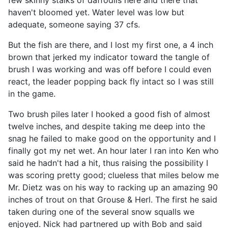
haven't bloomed yet. Water level was low but
adequate, someone saying 37 cfs.
But the fish are there, and I lost my first one, a 4 inch
brown that jerked my indicator toward the tangle of
brush I was working and was off before I could even
react, the leader popping back fly intact so I was still
in the game.
Two brush piles later I hooked a good fish of almost
twelve inches, and despite taking me deep into the
snag he failed to make good on the opportunity and I
finally got my net wet. An hour later I ran into Ken who
said he hadn't had a hit, thus raising the possibility I
was scoring pretty good; clueless that miles below me
Mr. Dietz was on his way to racking up an amazing 90
inches of trout on that Grouse & Herl. The first he said
taken during one of the several snow squalls we
enjoyed. Nick had partnered up with Bob and said