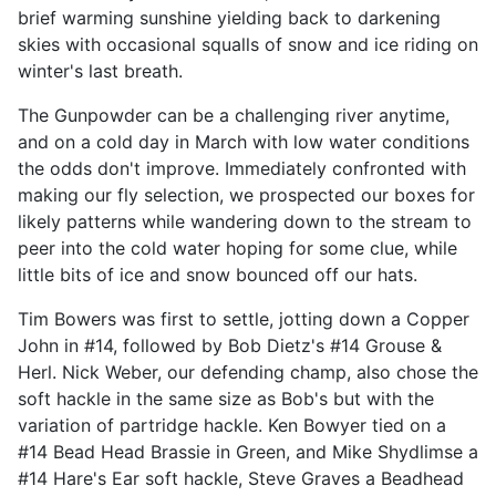
brief warming sunshine yielding back to darkening
skies with occasional squalls of snow and ice riding on
winter's last breath.
The Gunpowder can be a challenging river anytime,
and on a cold day in March with low water conditions
the odds don't improve. Immediately confronted with
making our fly selection, we prospected our boxes for
likely patterns while wandering down to the stream to
peer into the cold water hoping for some clue, while
little bits of ice and snow bounced off our hats.
Tim Bowers was first to settle, jotting down a Copper
John in #14, followed by Bob Dietz's #14 Grouse &
Herl. Nick Weber, our defending champ, also chose the
soft hackle in the same size as Bob's but with the
variation of partridge hackle. Ken Bowyer tied on a
#14 Bead Head Brassie in Green, and Mike Shydlimse a
#14 Hare's Ear soft hackle, Steve Graves a Beadhead