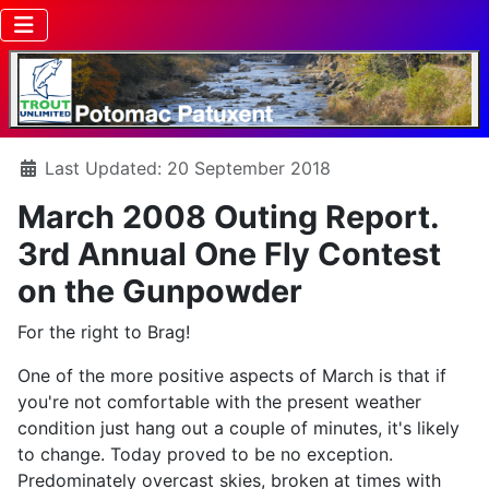
Details
Last Updated: 20 September 2018
March 2008 Outing Report.
3rd Annual One Fly Contest
on the Gunpowder
For the right to Brag!
One of the more positive aspects of March is that if
you're not comfortable with the present weather
condition just hang out a couple of minutes, it's likely
to change. Today proved to be no exception.
Predominately overcast skies, broken at times with