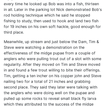
every time he looked up Bob was into a fish, thirteen
in all. Later in the parking lot Nick demonstrated Bob's
rod holding technique which he said he stopped
fishing to study, then used to hook and land two fish
for 19 inches on his own soft hackle, good enough for
third place.
Meanwhile, up stream and just below the Dam, Tim &
Steve were watching a demonstration on the
effectiveness of the midge pupae from a couple of
anglers who were pulling trout out of a slot with some
regularity. After they moved on Tim and Steve moved
in and found a few trout willing to bite their offerings.
Tim, getting a ten incher on his copper john and Steve
nailing two for a total of 21 inches and grabbing
second place. They said they later were talking with
the anglers who were doing well on the pupae and
pulled up some rocks to reveal small black fly larva
which they attributed to the success of the midge