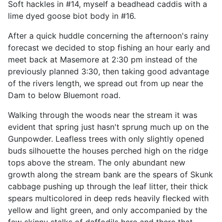
Soft hackles in #14, myself a beadhead caddis with a
lime dyed goose biot body in #16.
After a quick huddle concerning the afternoon's rainy
forecast we decided to stop fishing an hour early and
meet back at Masemore at 2:30 pm instead of the
previously planned 3:30, then taking good advantage
of the rivers length, we spread out from up near the
Dam to below Bluemont road.
Walking through the woods near the stream it was
evident that spring just hasn't sprung much up on the
Gunpowder. Leafless trees with only slightly opened
buds silhouette the houses perched high on the ridge
tops above the stream. The only abundant new
growth along the stream bank are the spears of Skunk
cabbage pushing up through the leaf litter, their thick
spears multicolored in deep reds heavily flecked with
yellow and light green, and only accompanied by the
few skinny stalks of daffodils here and there that