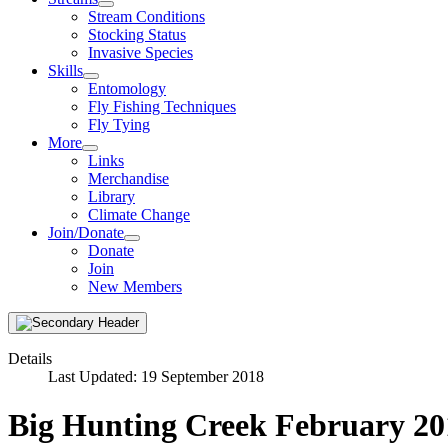
Stream Conditions
Stocking Status
Invasive Species
Skills
Entomology
Fly Fishing Techniques
Fly Tying
More
Links
Merchandise
Library
Climate Change
Join/Donate
Donate
Join
New Members
Details
Last Updated: 19 September 2018
Big Hunting Creek February 20