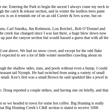
 for me. Entering the Park to begin the ascent I always crane my neck to
 the catch & release section, and in winter the leafless trees paint
now is on it reminds me of on an old Currier & Ives scene, but on
Simms, Carl Smolka, Jim Robinson, Lou Reichel., Bob O’Donnel and
f the creek has changed since I was last there, a huge blow down now
 up past the canyon section but would hazard a guess that with all the
red out above. We had no snow cover, and except for the odd flake
pected to see a lot of little winter stoneflies crawling about on
ough the shallow sides, runs, and pools without even a bump. I could
heasant tail Nymph. He had switched from using a variety of small
all. Ken’s first was a small Brown he said sparkled like a jewel in
 Doug reported a couple strikes, and having one on briefly, and that
ast so we headed to town for some hot coffee. Big Hunting is really
that Big Hunting Creek’s C&R section is slated to receive 1000