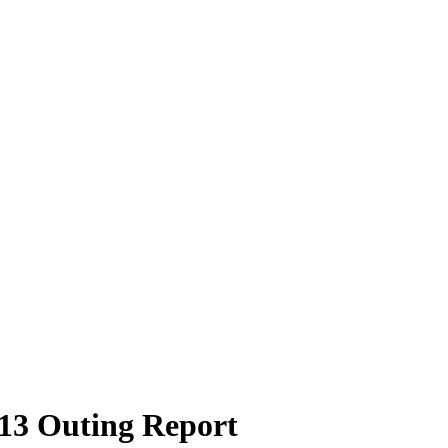
13 Outing Report