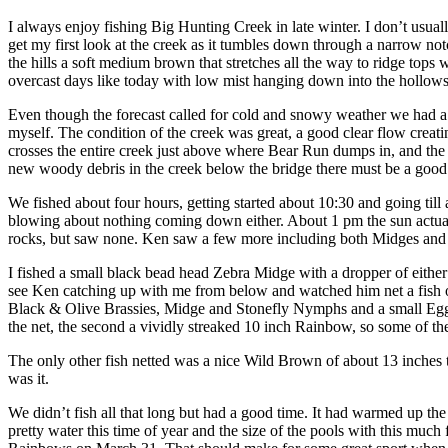
I always enjoy fishing Big Hunting Creek in late winter. I don’t usually
get my first look at the creek as it tumbles down through a narrow notc
the hills a soft medium brown that stretches all the way to ridge top
overcast days like today with low mist hanging down into the hollows 
Even though the forecast called for cold and snowy weather we had 
myself. The condition of the creek was great, a good clear flow creat
crosses the entire creek just above where Bear Run dumps in, and the w
new woody debris in the creek below the bridge there must be a good
We fished about four hours, getting started about 10:30 and going til
blowing about nothing coming down either. About 1 pm the sun actually
rocks, but saw none. Ken saw a few more including both Midges and 
I fished a small black bead head Zebra Midge with a dropper of eithe
see Ken catching up with me from below and watched him net a fish o
Black & Olive Brassies, Midge and Stonefly Nymphs and a small Egg wi
the net, the second a vividly streaked 10 inch Rainbow, so some of th
The only other fish netted was a nice Wild Brown of about 13 inches 
was it.
We didn’t fish all that long but had a good time. It had warmed up the
pretty water this time of year and the size of the pools with this mu