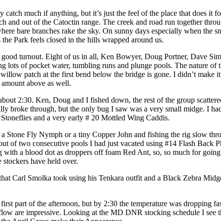
 catch much if anything, but it’s just the feel of the place that does it
h and out of the Catoctin range. The creek and road run together through
s where bare branches rake the sky. On sunny days especially when the s
the Park feels closed in the hills wrapped around us.
a good turnout. Eight of us in all, Ken Bowyer, Doug Portner, Dave 
ing lots of pocket water, tumbling runs and plunge pools. The nature o
illow patch at the first bend below the bridge is gone. I didn’t make it
 amount above as well.
l about 2:30. Ken, Doug and I fished down, the rest of the group scatte
 broke through, but the only bug I saw was a very small midge. I had ex
Stoneflies and a very early # 20 Mottled Wing Caddis.
r a Stone Fly Nymph or a tiny Copper John and fishing the rig slow thr
ut of two consecutive pools I had just vacated using #14 Flash Back P
th a blood dot as droppers off foam Red Ant, so, so much for going sm
e stockers have held over.
that Carl Smolka took using his Tenkara outfit and a Black Zebra Midge.
 first part of the afternoon, but by 2:30 the temperature was dropping f
ch flow are impressive. Looking at the MD DNR stocking schedule I see 