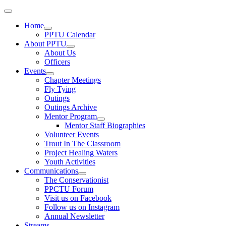
Home
PPTU Calendar
About PPTU
About Us
Officers
Events
Chapter Meetings
Fly Tying
Outings
Outings Archive
Mentor Program
Mentor Staff Biographies
Volunteer Events
Trout In The Classroom
Project Healing Waters
Youth Activities
Communications
The Conservationist
PPCTU Forum
Visit us on Facebook
Follow us on Instagram
Annual Newsletter
Streams