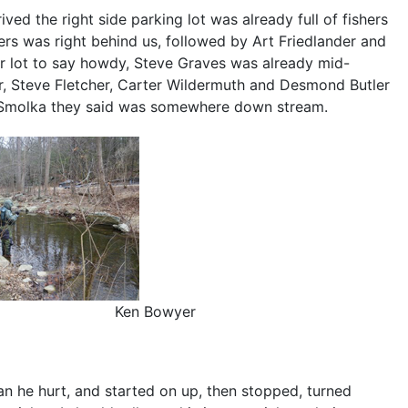
ived the right side parking lot was already full of fishers
owers was right behind us, followed by Art Friedlander and
er lot to say howdy, Steve Graves was already mid-
r, Steve Fletcher, Carter Wildermuth and Desmond Butler
rl Smolka they said was somewhere down stream.
Ken Bowyer
can he hurt, and started on up, then stopped, turned