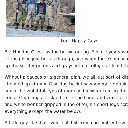
Four Happy Guys
Big Hunting Creek as the brown outing. Even in years w
of the place just bursts through, and when there's no sn
up the subtler greens and grays into a collage of leaf litt
Without a caucus or a general plan, we all just sort of d
I headed up stream. Glancing back I saw a very determin
under the watchful eyes of mom and a sister scaling the
could. Clutching a tackle box in one hand, and what look
and white bobber gripped in the other, his short legs sc
everything except the water below.
A little guy like that lives in all fishermen no matter h