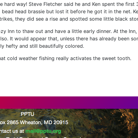
 the hard way! Steve Fletcher said he and Ken spent the firs
 bead head brassie but lost it before he got it in the net. 
ikes, they did see a rise and spotted some little black sto
y Inn to thaw out and have a little early dinner. At the Inn
also. It would appear that, unless there has already been s
 hefty and still beautifully colored.
that cold weather fishing really activates the sweet tooth.