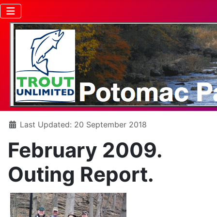
Details
Last Updated: 20 September 2018
February 2009.
Outing Report.