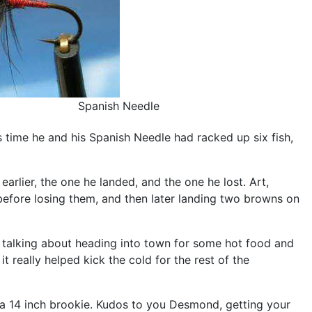
Spanish Needle
time he and his Spanish Needle had racked up six fish,
earlier, the one he landed, and the one he lost. Art,
before losing them, and then later landing two browns on
re talking about heading into town for some hot food and
it really helped kick the cold for the rest of the
 a 14 inch brookie. Kudos to you Desmond, getting your