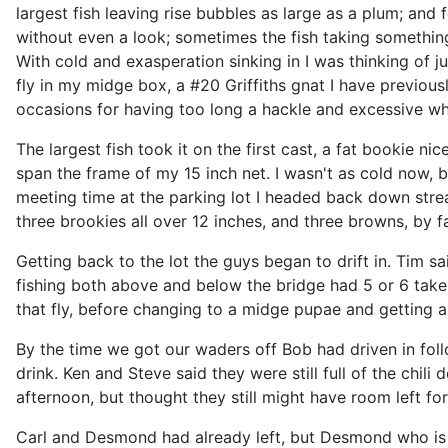
largest fish leaving rise bubbles as large as a plum; and 
without even a look; sometimes the fish taking something
With cold and exasperation sinking in I was thinking of jus
fly in my midge box, a #20 Griffiths gnat I have previou
occasions for having too long a hackle and excessive whit
The largest fish took it on the first cast, a fat bookie n
span the frame of my 15 inch net. I wasn't as cold now, b
meeting time at the parking lot I headed back down str
three brookies all over 12 inches, and three browns, by f
Getting back to the lot the guys began to drift in. Tim sa
fishing both above and below the bridge had 5 or 6 takes
that fly, before changing to a midge pupae and getting a 
By the time we got our waders off Bob had driven in foll
drink. Ken and Steve said they were still full of the chili
afternoon, but thought they still might have room left fo
Carl and Desmond had already left, but Desmond who is 