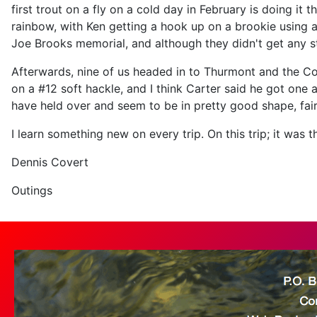
first trout on a fly on a cold day in February is doing it
rainbow, with Ken getting a hook up on a brookie using a
Joe Brooks memorial, and although they didn't get any str
Afterwards, nine of us headed in to Thurmont and the Coz
on a #12 soft hackle, and I think Carter said he got one 
have held over and seem to be in pretty good shape, fairly
I learn something new on every trip. On this trip; it was 
Dennis Covert
Outings