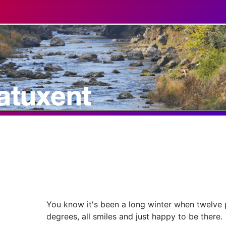
You know it's been a long winter when twelve 
degrees, all smiles and just happy to be there.