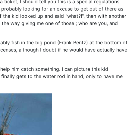
cket, I should tell you this is a special regulations
d probably looking for an excuse to get out of there as
ef the kid looked up and said "what?!", then with another
l the way giving me one of those ; who are you, and
ably fish in the big pond (Frank Bentz) at the bottom of
licenses, although I doubt if he would have actually have
 help him catch something. I can picture this kid
finally gets to the water rod in hand, only to have me