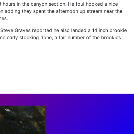
t 3 hours in the canyon section. He foul hooked a nice
Ken adding they spent the afternoon up stream near the
nes.
, Steve Graves reported he also landed a 14 inch brookie
ome early stocking done, a fair number of the brookies