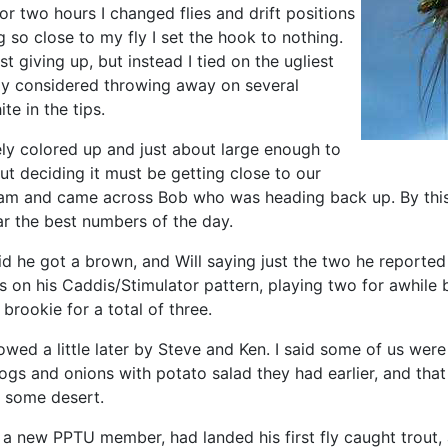
for two hours I changed flies and drift positions
 so close to my fly I set the hook to nothing.
t giving up, but instead I tied on the ugliest
sly considered throwing away on several
e in the tips.
icely colored up and just about large enough to
ut deciding it must be getting close to our
eam and came across Bob who was heading back up. By this 
ar the best numbers of the day.
id he got a brown, and Will saying just the two he reported 
 on his Caddis/Stimulator pattern, playing two for awhile 
brookie for a total of three.
owed a little later by Steve and Ken. I said some of us we
 dogs and onions with potato salad they had earlier, and that 
r some desert.
a new PPTU member, had landed his first fly caught trout,