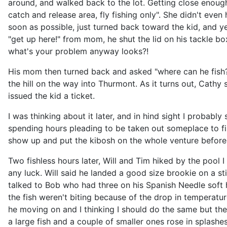
around, and walked back to the lot. Getting close enough 
catch and release area, fly fishing only". She didn't eve
soon as possible, just turned back toward the kid, and yel
"get up here!" from mom, he shut the lid on his tackle b
what's your problem anyway looks?!
His mom then turned back and asked "where can he fish?" I
the hill on the way into Thurmont. As it turns out, Cathy
issued the kid a ticket.
I was thinking about it later, and in hind sight I probab
spending hours pleading to be taken out someplace to fish
show up and put the kibosh on the whole venture before 
Two fishless hours later, Will and Tim hiked by the pool I
any luck. Will said he landed a good size brookie on a st
talked to Bob who had three on his Spanish Needle soft 
the fish weren't biting because of the drop in temperatur
he moving on and I thinking I should do the same but the
a large fish and a couple of smaller ones rose in splashe