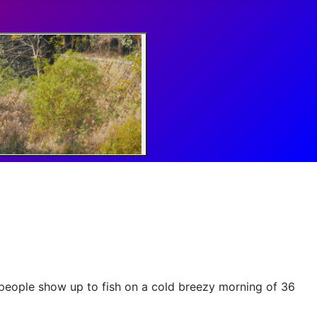
people show up to fish on a cold breezy morning of 36