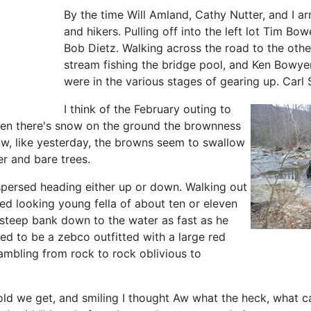
By the time Will Amland, Cathy Nutter, and I arr
and hikers. Pulling off into the left lot Tim B
Bob Dietz. Walking across the road to the oth
stream fishing the bridge pool, and Ken Bowye
were in the various stages of gearing up. Ca
I think of the February outing to
hen there's snow on the ground the brownness
ow, like yesterday, the browns seem to swallow
er and bare trees.
ispersed heading either up or down. Walking out
ed looking young fella of about ten or eleven
 steep bank down to the water as fast as he
ed to be a zebco outfitted with a large red
rambling from rock to rock oblivious to
ow old we get, and smiling I thought Aw what the heck, what 