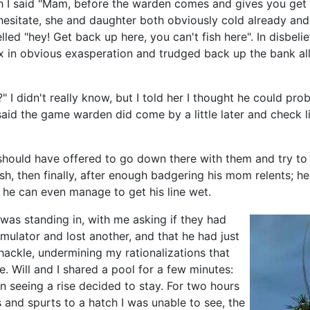
I said "Mam, before the warden comes and gives you get a ti
n hesitate, she and daughter both obviously cold already an
led "hey! Get back up here, you can't fish here". In disbeli
ox in obvious exasperation and trudged back up the bank al
 didn't really know, but I told her I thought he could prob
 said the game warden did come by a little later and check 
ly should have offered to go down there with them and try to
, then finally, after enough badgering his mom relents; he 
he can even manage to get his line wet.
 was standing in, with me asking if they had
imulator and lost another, and that he had just
hackle, undermining my rationalizations that
e. Will and I shared a pool for a few minutes:
n seeing a rise decided to stay. For two hours
s and spurts to a hatch I was unable to see, the