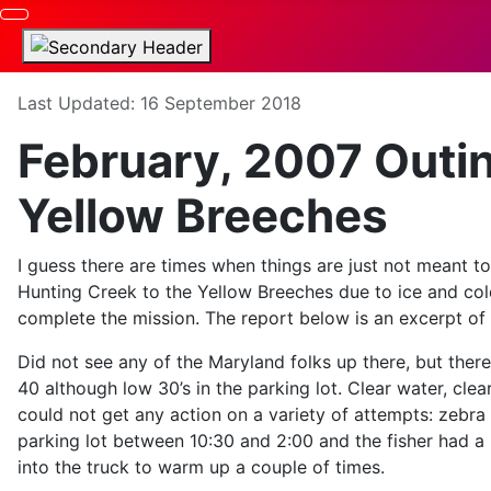
Details
Last Updated: 16 September 2018
February, 2007 Outi
Yellow Breeches
I guess there are times when things are just not meant t
Hunting Creek to the Yellow Breeches due to ice and co
complete the mission. The report below is an excerpt of
Did not see any of the Maryland folks up there, but the
40 although low 30’s in the parking lot. Clear water, cle
could not get any action on a variety of attempts: zebr
parking lot between 10:30 and 2:00 and the fisher had a
into the truck to warm up a couple of times.