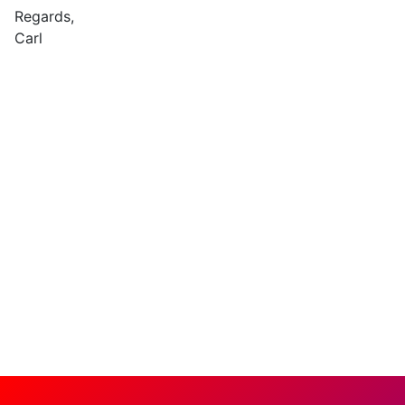
Regards,
Carl