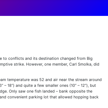
e to conflicts and its destination changed from Big
emptive strike. However, one member, Carl Smolka, did
tream temperature was 52 and air near the stream around
” – 18”) and quite a few smaller ones (10” – 12”), but
idge. Only saw one fish landed – bank opposite the
 and convenient parking lot that allowed hopping back