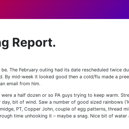
ng Report.
o be. The February outing had its date rescheduled twice du
ld. By mid-week it looked good then a cold/flu made a pre
 an email from him.
re were a half dozen or so PA guys trying to keep warm. S
ar day, bit of wind. Saw a number of good sized rainbows (16
a midge, PT, Copper John, couple of egg patterns, thread m
 rough time unhooking it – maybe a snag. Nice bit of water