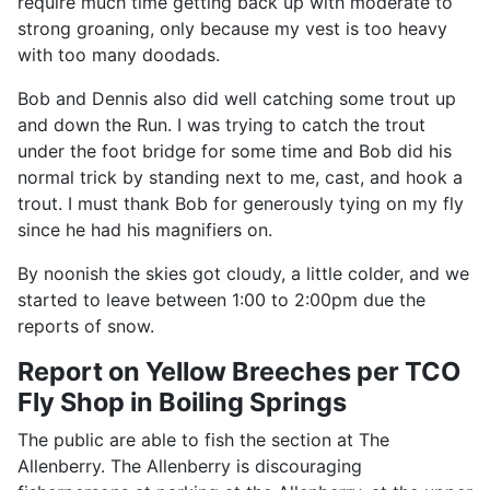
require much time getting back up with moderate to
strong groaning, only because my vest is too heavy
with too many doodads.
Bob and Dennis also did well catching some trout up
and down the Run. I was trying to catch the trout
under the foot bridge for some time and Bob did his
normal trick by standing next to me, cast, and hook a
trout. I must thank Bob for generously tying on my fly
since he had his magnifiers on.
By noonish the skies got cloudy, a little colder, and we
started to leave between 1:00 to 2:00pm due the
reports of snow.
Report on Yellow Breeches per TCO
Fly Shop in Boiling Springs
The public are able to fish the section at The
Allenberry. The Allenberry is discouraging