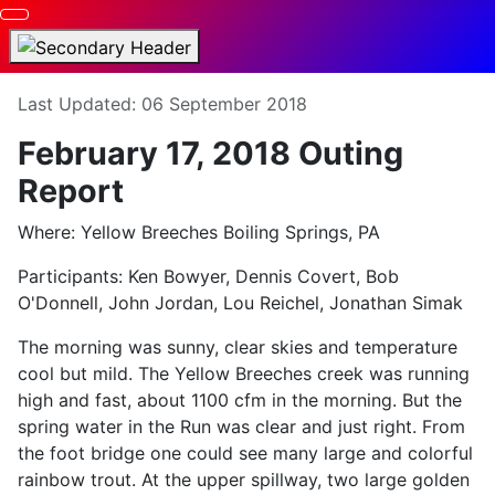
Details
Last Updated: 06 September 2018
February 17, 2018 Outing
Report
Where: Yellow Breeches Boiling Springs, PA
Participants: Ken Bowyer, Dennis Covert, Bob
O'Donnell, John Jordan, Lou Reichel, Jonathan Simak
The morning was sunny, clear skies and temperature
cool but mild. The Yellow Breeches creek was running
high and fast, about 1100 cfm in the morning. But the
spring water in the Run was clear and just right. From
the foot bridge one could see many large and colorful
rainbow trout. At the upper spillway, two large golden