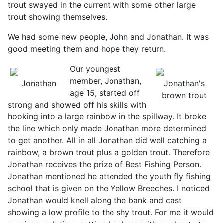
trout swayed in the current with some other large
trout showing themselves.
We had some new people, John and Jonathan. It was
good meeting them and hope they return.
Our youngest
member, Jonathan,
Jonathan
Jonathan's
age 15, started off
brown trout
strong and showed off his skills with
hooking into a large rainbow in the spillway. It broke
the line which only made Jonathan more determined
to get another. All in all Jonathan did well catching a
rainbow, a brown trout plus a golden trout. Therefore
Jonathan receives the prize of Best Fishing Person.
Jonathan mentioned he attended the youth fly fishing
school that is given on the Yellow Breeches. I noticed
Jonathan would knell along the bank and cast
showing a low profile to the shy trout. For me it would