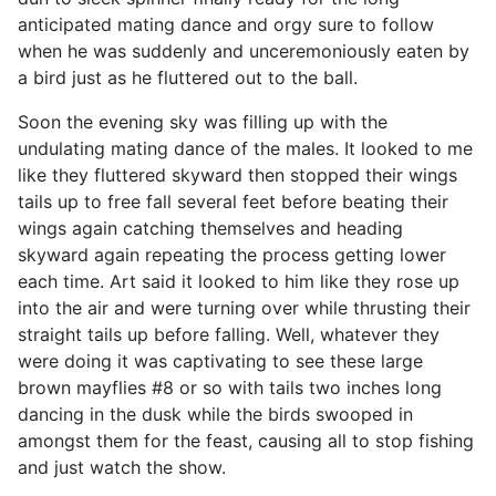
anticipated mating dance and orgy sure to follow
when he was suddenly and unceremoniously eaten by
a bird just as he fluttered out to the ball.
Soon the evening sky was filling up with the
undulating mating dance of the males. It looked to me
like they fluttered skyward then stopped their wings
tails up to free fall several feet before beating their
wings again catching themselves and heading
skyward again repeating the process getting lower
each time. Art said it looked to him like they rose up
into the air and were turning over while thrusting their
straight tails up before falling. Well, whatever they
were doing it was captivating to see these large
brown mayflies #8 or so with tails two inches long
dancing in the dusk while the birds swooped in
amongst them for the feast, causing all to stop fishing
and just watch the show.