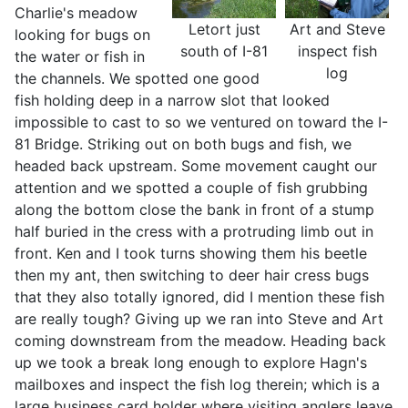
Charlie's meadow
Letort just
Art and Steve
looking for bugs on
south of I-81
inspect fish
the water or fish in
log
the channels. We spotted one good
fish holding deep in a narrow slot that looked
impossible to cast to so we ventured on toward the I-
81 Bridge. Striking out on both bugs and fish, we
headed back upstream. Some movement caught our
attention and we spotted a couple of fish grubbing
along the bottom close the bank in front of a stump
half buried in the cress with a protruding limb out in
front. Ken and I took turns showing them his beetle
then my ant, then switching to deer hair cress bugs
that they also totally ignored, did I mention these fish
are really tough? Giving up we ran into Steve and Art
coming downstream from the meadow. Heading back
up we took a break long enough to explore Hagn's
mailboxes and inspect the fish log therein; which is a
large business card holder where visiting anglers leave