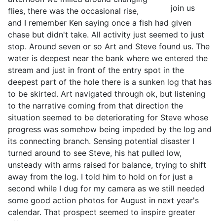
join us
flies, there was the occasional rise,
and I remember Ken saying once a fish had given
chase but didn't take. All activity just seemed to just
stop. Around seven or so Art and Steve found us. The
water is deepest near the bank where we entered the
stream and just in front of the entry spot in the
deepest part of the hole there is a sunken log that has
to be skirted. Art navigated through ok, but listening
to the narrative coming from that direction the
situation seemed to be deteriorating for Steve whose
progress was somehow being impeded by the log and
its connecting branch. Sensing potential disaster I
turned around to see Steve, his hat pulled low,
unsteady with arms raised for balance, trying to shift
away from the log. I told him to hold on for just a
second while I dug for my camera as we still needed
some good action photos for August in next year's
calendar. That prospect seemed to inspire greater