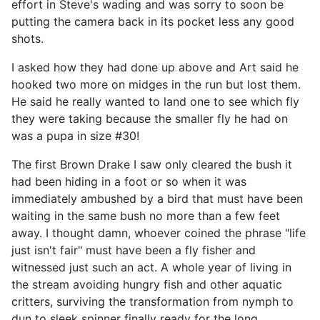
effort in Steve's wading and was sorry to soon be
putting the camera back in its pocket less any good
shots.
I asked how they had done up above and Art said he
hooked two more on midges in the run but lost them.
He said he really wanted to land one to see which fly
they were taking because the smaller fly he had on
was a pupa in size #30!
The first Brown Drake I saw only cleared the bush it
had been hiding in a foot or so when it was
immediately ambushed by a bird that must have been
waiting in the same bush no more than a few feet
away. I thought damn, whoever coined the phrase "life
just isn't fair" must have been a fly fisher and
witnessed just such an act. A whole year of living in
the stream avoiding hungry fish and other aquatic
critters, surviving the transformation from nymph to
dun to sleek spinner finally ready for the long