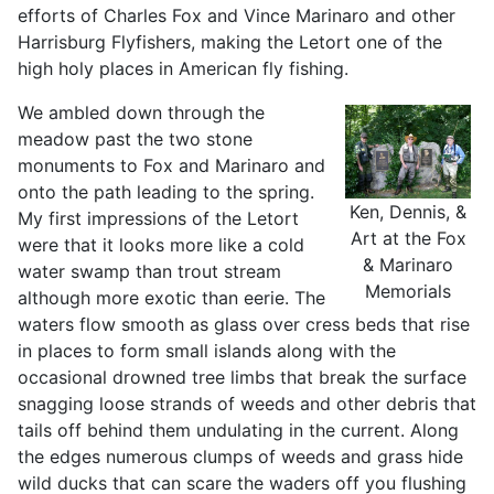
efforts of Charles Fox and Vince Marinaro and other
Harrisburg Flyfishers, making the Letort one of the
high holy places in American fly fishing.
We ambled down through the
meadow past the two stone
monuments to Fox and Marinaro and
onto the path leading to the spring.
Ken, Dennis, &
My first impressions of the Letort
Art at the Fox
were that it looks more like a cold
& Marinaro
water swamp than trout stream
Memorials
although more exotic than eerie. The
waters flow smooth as glass over cress beds that rise
in places to form small islands along with the
occasional drowned tree limbs that break the surface
snagging loose strands of weeds and other debris that
tails off behind them undulating in the current. Along
the edges numerous clumps of weeds and grass hide
wild ducks that can scare the waders off you flushing