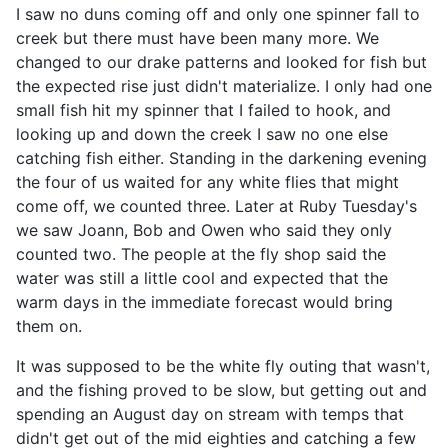
I saw no duns coming off and only one spinner fall to
creek but there must have been many more. We
changed to our drake patterns and looked for fish but
the expected rise just didn't materialize. I only had one
small fish hit my spinner that I failed to hook, and
looking up and down the creek I saw no one else
catching fish either. Standing in the darkening evening
the four of us waited for any white flies that might
come off, we counted three. Later at Ruby Tuesday's
we saw Joann, Bob and Owen who said they only
counted two. The people at the fly shop said the
water was still a little cool and expected that the
warm days in the immediate forecast would bring
them on.
It was supposed to be the white fly outing that wasn't,
and the fishing proved to be slow, but getting out and
spending an August day on stream with temps that
didn't get out of the mid eighties and catching a few