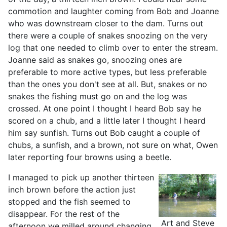
commotion and laughter coming from Bob and Joanne
who was downstream closer to the dam. Turns out
there were a couple of snakes snoozing on the very
log that one needed to climb over to enter the stream.
Joanne said as snakes go, snoozing ones are
preferable to more active types, but less preferable
than the ones you don't see at all. But, snakes or no
snakes the fishing must go on and the log was
crossed. At one point I thought I heard Bob say he
scored on a chub, and a little later I thought I heard
him say sunfish. Turns out Bob caught a couple of
chubs, a sunfish, and a brown, not sure on what, Owen
later reporting four browns using a beetle.
I managed to pick up another thirteen
inch brown before the action just
stopped and the fish seemed to
disappear. For the rest of the
Art and Steve
afternoon we milled around changing