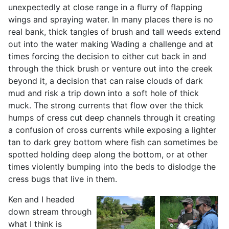
unexpectedly at close range in a flurry of flapping
wings and spraying water. In many places there is no
real bank, thick tangles of brush and tall weeds extend
out into the water making Wading a challenge and at
times forcing the decision to either cut back in and
through the thick brush or venture out into the creek
beyond it, a decision that can raise clouds of dark
mud and risk a trip down into a soft hole of thick
muck. The strong currents that flow over the thick
humps of cress cut deep channels through it creating
a confusion of cross currents while exposing a lighter
tan to dark grey bottom where fish can sometimes be
spotted holding deep along the bottom, or at other
times violently bumping into the beds to dislodge the
cress bugs that live in them.
Ken and I headed
down stream through
what I think is