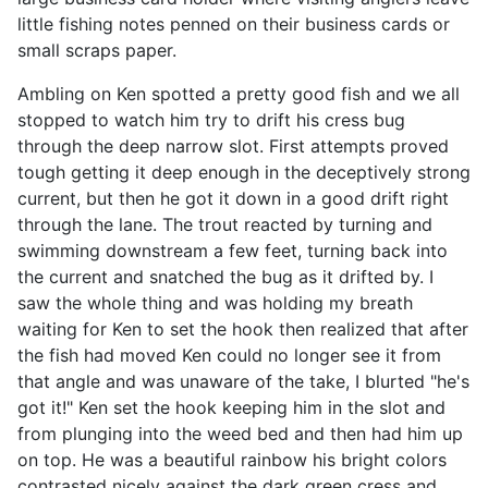
little fishing notes penned on their business cards or
small scraps paper.
Ambling on Ken spotted a pretty good fish and we all
stopped to watch him try to drift his cress bug
through the deep narrow slot. First attempts proved
tough getting it deep enough in the deceptively strong
current, but then he got it down in a good drift right
through the lane. The trout reacted by turning and
swimming downstream a few feet, turning back into
the current and snatched the bug as it drifted by. I
saw the whole thing and was holding my breath
waiting for Ken to set the hook then realized that after
the fish had moved Ken could no longer see it from
that angle and was unaware of the take, I blurted "he's
got it!" Ken set the hook keeping him in the slot and
from plunging into the weed bed and then had him up
on top. He was a beautiful rainbow his bright colors
contrasted nicely against the dark green cress and