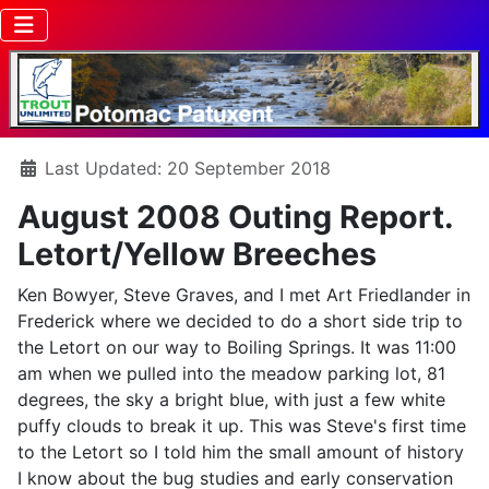
Details
Last Updated: 20 September 2018
August 2008 Outing Report.
Letort/Yellow Breeches
Ken Bowyer, Steve Graves, and I met Art Friedlander in
Frederick where we decided to do a short side trip to
the Letort on our way to Boiling Springs. It was 11:00
am when we pulled into the meadow parking lot, 81
degrees, the sky a bright blue, with just a few white
puffy clouds to break it up. This was Steve's first time
to the Letort so I told him the small amount of history
I know about the bug studies and early conservation