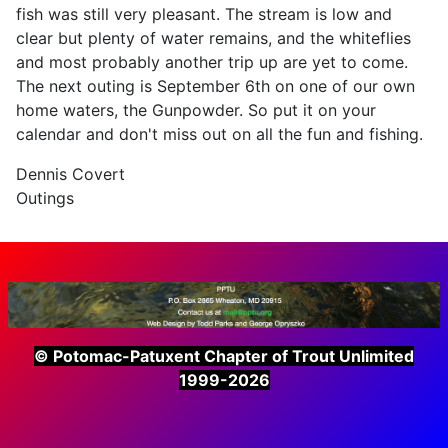
fish was still very pleasant. The stream is low and
clear but plenty of water remains, and the whiteflies
and most probably another trip up are yet to come.
The next outing is September 6th on one of our own
home waters, the Gunpowder. So put it on your
calendar and don't miss out on all the fun and fishing.
Dennis Covert
Outings
© Potomac-Patuxent Chapter of Trout Unlimited
1999-2026