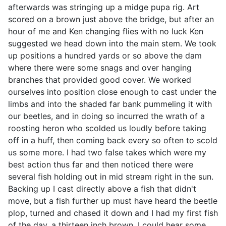
afterwards was stringing up a midge pupa rig. Art
scored on a brown just above the bridge, but after an
hour of me and Ken changing flies with no luck Ken
suggested we head down into the main stem. We took
up positions a hundred yards or so above the dam
where there were some snags and over hanging
branches that provided good cover. We worked
ourselves into position close enough to cast under the
limbs and into the shaded far bank pummeling it with
our beetles, and in doing so incurred the wrath of a
roosting heron who scolded us loudly before taking
off in a huff, then coming back every so often to scold
us some more. I had two false takes which were my
best action thus far and then noticed there were
several fish holding out in mid stream right in the sun.
Backing up I cast directly above a fish that didn't
move, but a fish further up must have heard the beetle
plop, turned and chased it down and I had my first fish
of the day, a thirteen inch brown. I could hear some