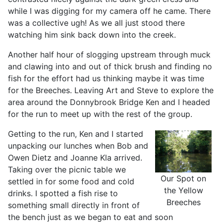
while I was digging for my camera off he came. There
was a collective ugh! As we all just stood there
watching him sink back down into the creek.
Another half hour of slogging upstream through muck
and clawing into and out of thick brush and finding no
fish for the effort had us thinking maybe it was time
for the Breeches. Leaving Art and Steve to explore the
area around the Donnybrook Bridge Ken and I headed
for the run to meet up with the rest of the group.
Getting to the run, Ken and I started
unpacking our lunches when Bob and
Owen Dietz and Joanne Kla arrived.
Taking over the picnic table we
Our Spot on
settled in for some food and cold
the Yellow
drinks. I spotted a fish rise to
Breeches
something small directly in front of
the bench just as we began to eat and soon